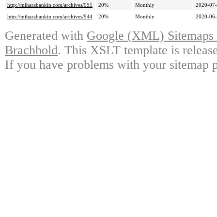
http://miharabankin.com/archives/951
20%
Monthly
2020-07-
http://miharabankin.com/archives/944
20%
Monthly
2020-06-
Generated with
Google (XML) Sitemaps G
Brachhold
. This XSLT template is releas
If you have problems with your sitemap p