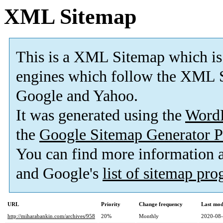
XML Sitemap
This is a XML Sitemap which is
engines which follow the XML S
Google and Yahoo.
It was generated using the
Word
the
Google Sitemap Generator P
You can find more information
and Google's
list of sitemap pr
URL
Priority
Change frequency
Last mod
http://miharabankin.com/archives/958
20%
Monthly
2020-08-